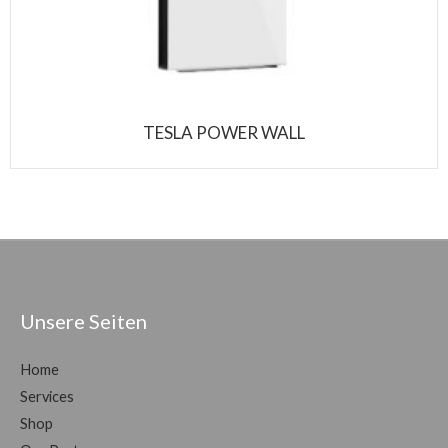
TESLA POWER WALL
Unsere Seiten
Home
Services
Shop