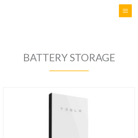
Skip
to
content
BATTERY STORAGE